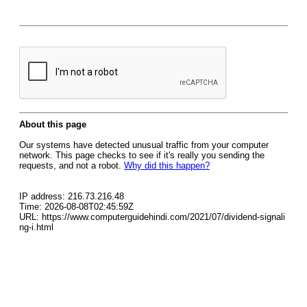
About this page
Our systems have detected unusual traffic from your computer
network. This page checks to see if it's really you sending the
requests, and not a robot.
Why did this happen?
IP address: 216.73.216.48
Time: 2026-08-08T02:45:59Z
URL: https://www.computerguidehindi.com/2021/07/dividend-signali
ng-i.html